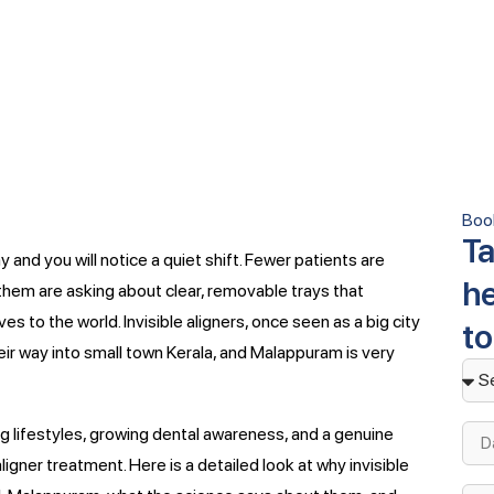
Boo
Ta
 and you will notice a quiet shift. Fewer patients are
he
them are asking about clear, removable trays that
 to the world. Invisible aligners, once seen as a big city
t
eir way into small town Kerala, and Malappuram is very
ing lifestyles, growing dental awareness, and a genuine
gner treatment. Here is a detailed look at why invisible