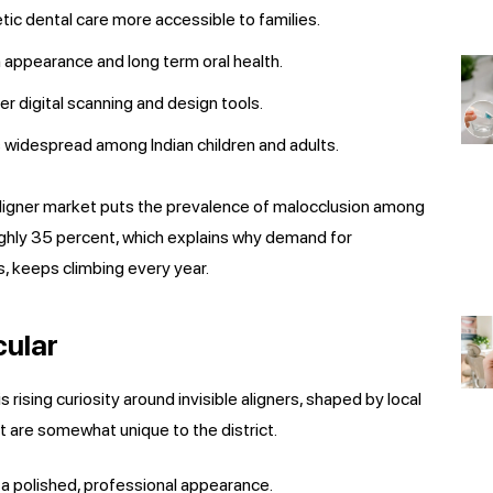
ic dental care more accessible to families.
n appearance and long term oral health.
er digital scanning and design tools.
s widespread among Indian children and adults.
aligner market puts the prevalence of malocclusion among
ughly 35 percent, which explains why demand for
s, keeps climbing every year.
cular
rising curiosity around invisible aligners, shaped by local
t are somewhat unique to the district.
a polished, professional appearance.