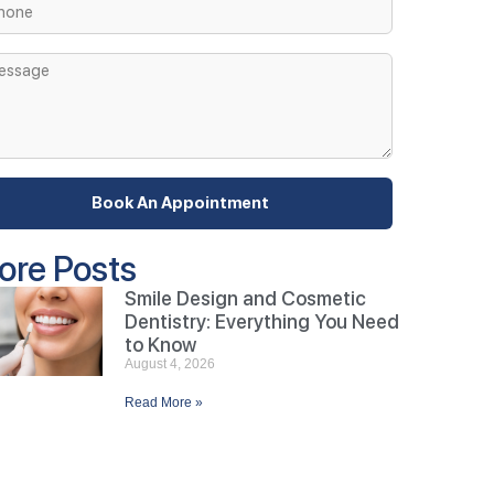
Book An Appointment
ore Posts
Smile Design and Cosmetic
Dentistry: Everything You Need
to Know
August 4, 2026
Read More »