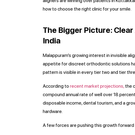
aligners are winning over patients in Kottakk
how to choose the right clinic for your smile.
The Bigger Picture: Clea
India
Malappuram’s growing interest in invisible ali
appetite for discreet orthodontic solutions h
pattern is visible in every tier two and tier th
According to
recent market projections,
the c
compound annual rate of well over 18 percent 
disposable income, dental tourism, and a grow
hardware.
A few forces are pushing this growth forward