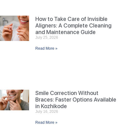
How to Take Care of Invisible
Aligners: A Complete Cleaning
and Maintenance Guide
July 25, 2026
Read More »
Smile Correction Without
Braces: Faster Options Available
in Kozhikode
July 16, 2026
Read More »