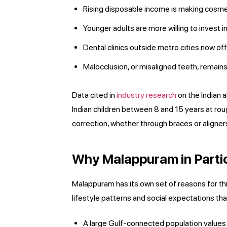
Rising disposable income is making cosmet
Younger adults are more willing to invest i
Dental clinics outside metro cities now off
Malocclusion, or misaligned teeth, remain
Data cited in
industry research
on the Indian 
Indian children between 8 and 15 years at ro
correction, whether through braces or aligner
Why Malappuram in Parti
Malappuram has its own set of reasons for this 
lifestyle patterns and social expectations tha
A large Gulf-connected population values 