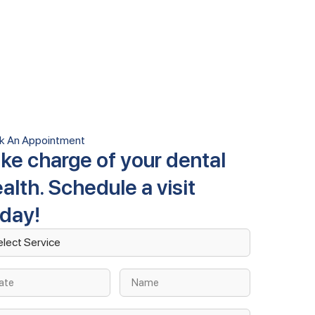
k An Appointment
ke charge of your dental
alth. Schedule a visit
oday!