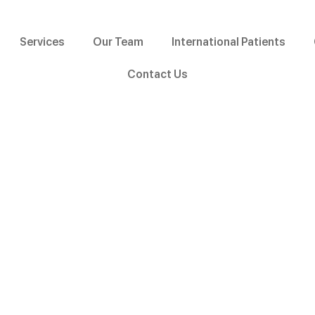
Services
Our Team
International Patients
Contact Us
 Aligners Becoming Pop
Malappuram?
kal, Malappuram?