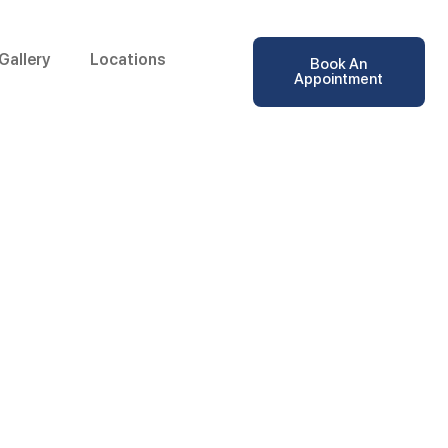
Gallery
Locations
Book An
Appointment
ular in Kottakkal,