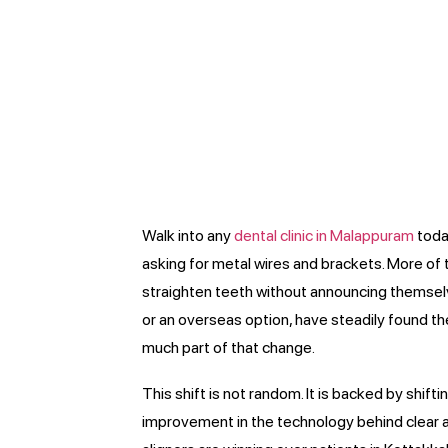
Walk into any
dental clinic in Malappuram
today
asking for metal wires and brackets. More of 
straighten teeth without announcing themselves
or an overseas option, have steadily found th
much part of that change.
This shift is not random. It is backed by shift
improvement in the technology behind clear ali