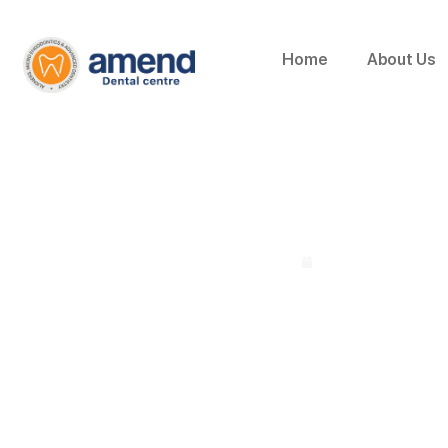
Home
About Us
Why Are Invisible
By Dr. Arshil Khan | Chief Dental Surgeon
July 8, 2026
Home
»
Why Are Invisible Aligners Becoming Popular in Kottak