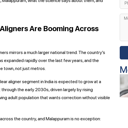
al, Malappuram, what the science says about them, and
r Aligners Are Booming Across
gners mirrors a much larger national trend. The country’s
as expanded rapidly over the last few years, and the
M
ree town, not just metros.
lear aligner segment in India is expected to grow at a
through the early 2030s, driven largely by rising
ing adult population that wants correction without visible
 across the country, and Malappuram is no exception: