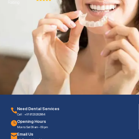
Rating
Reviews
Need Dental Services
Call : +91 8129282864
Opening Hours
Mon to Sat 09 am - 09 pm
Email Us