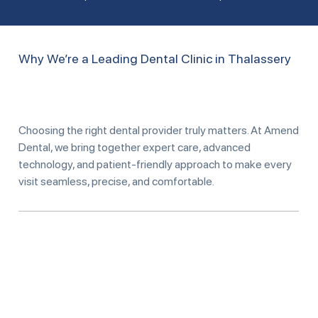
Why We’re a Leading Dental Clinic in Thalassery
Choosing the right dental provider truly matters. At Amend
Dental, we bring together expert care, advanced
technology, and patient-friendly approach to make every
visit seamless, precise, and comfortable.