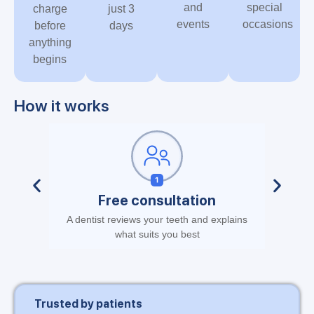
and
special
charge
just 3
events
occasions
before
days
anything
begins
How it works
Free consultation
A dentist reviews your teeth and explains
No stic
what suits you best
Trusted by patients