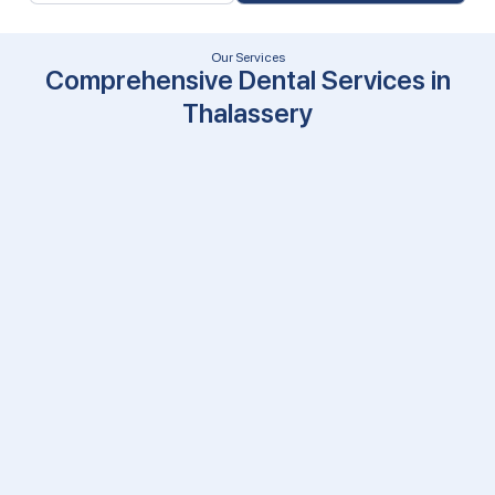
Our Services
Comprehensive Dental Services in
Thalassery