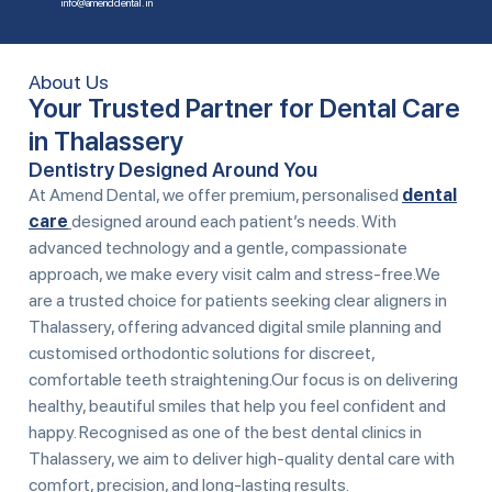
info@amenddental.in
About Us
Your Trusted Partner for Dental Care
in Thalassery
Dentistry Designed Around You
At Amend Dental, we offer premium, personalised
dental
care
designed around each patient’s needs. With
advanced technology and a gentle, compassionate
approach, we make every visit calm and stress-free.We
are a trusted choice for patients seeking clear aligners in
Thalassery, offering advanced digital smile planning and
customised orthodontic solutions for discreet,
comfortable teeth straightening.Our focus is on delivering
healthy, beautiful smiles that help you feel confident and
happy. Recognised as one of the
best dental clinics in
Thalassery
, we aim to deliver high-quality dental care with
comfort, precision, and long-lasting results.