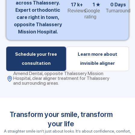
across Thalassery.
17
 k+
1
 ★
0
 Days
Expert orthodontic
Reviews
Google
Turnaround
rating
care right in town,
opposite Thalassery
Mission Hospital.
Schedule your free
Learn more about
consultation
invisible aligner
Amend Dental, opposite Thalassery Mission
Hospital, clear aligner treatment for Thalassery
and surrounding areas.
Transform your smile, transform
your life
A straighter smile isn’t just about looks. It’s about confidence, comfort,