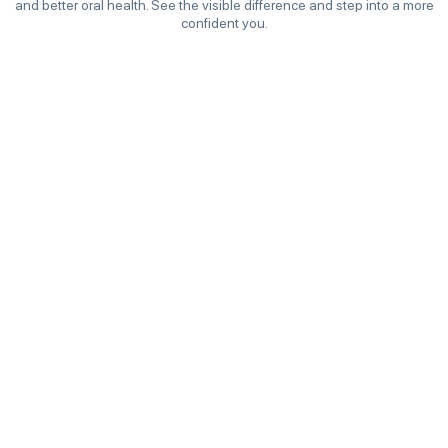
and better oral health. See the visible difference and step into a more
confident you.
Before