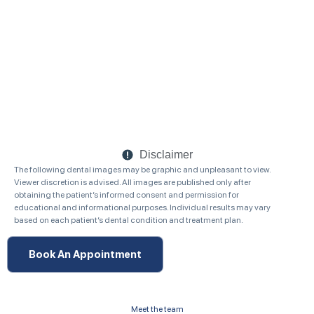
Disclaimer
The following dental images may be graphic and unpleasant to view.
Viewer discretion is advised. All images are published only after
obtaining the patient’s informed consent and permission for
educational and informational purposes. Individual results may vary
based on each patient’s dental condition and treatment plan.
Book An Appointment
Meet the team