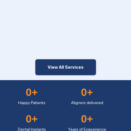
View All Services
0
+
0
+
Happy Patients
Aligners delivered
0
+
0
+
Dental Implants
Years of Exeperience