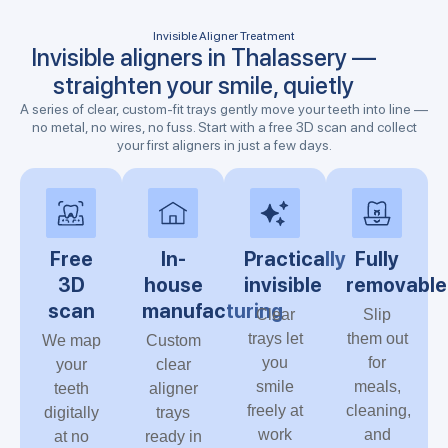
Invisible Aligner Treatment
Invisible aligners in Thalassery —
straighten your smile, quietly
A series of clear, custom-fit trays gently move your teeth into line —
no metal, no wires, no fuss. Start with a free 3D scan and collect
your first aligners in just a few days.
Free
In-
Practically
Fully
3D
house
invisible
removable
scan
manufacturing
Clear
Slip
trays let
them out
We map
Custom
you
for
your
clear
smile
meals,
teeth
aligner
freely at
cleaning,
digitally
trays
work
and
at no
ready in