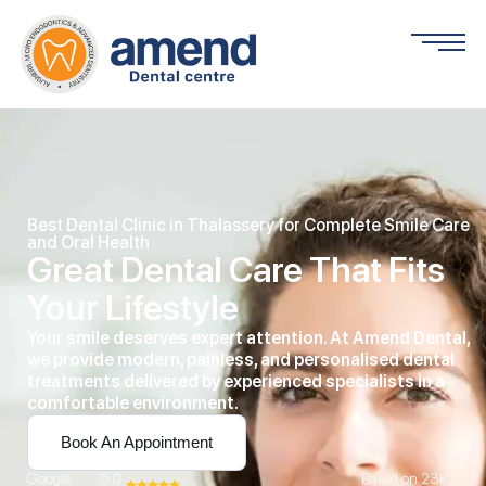
Best Dental Clinic in Thalassery for Complete Smile Care
and Oral Health
Great Dental Care That Fits
Your Lifestyle
Your smile deserves expert attention. At Amend Dental,
we provide modern, painless, and personalised dental
treatments delivered by experienced specialists in a
comfortable environment.
Book An Appointment
Google
5.0
Based on 23k