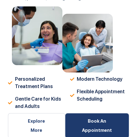
Personalized
Modern Technology
Treatment Plans
Flexible Appointment
Gentle Care for Kids
Scheduling
and Adults
Explore
Book An
More
Appointment