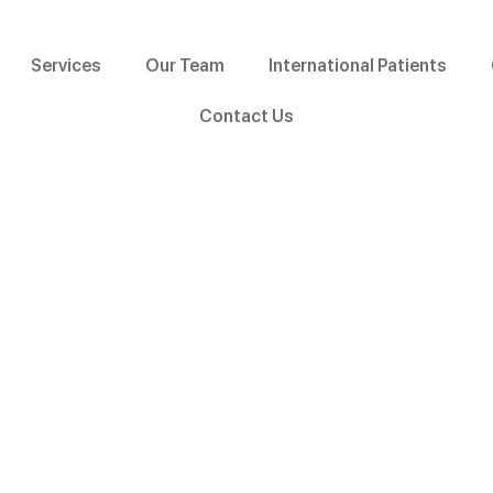
Services
Our Team
International Patients
Contact Us
Pedodontics
Home »
Services »
Pedodontics