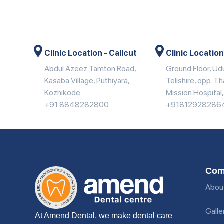
Clinic Location - Calicut
Clinic Location
Abdul Azeez Tamton Road,
Ground Floor, U
Kasaba Village, Puthiyara,
Telishire, opp. T
Kozhikode
Mission Hospital
+91 8848282800
+91812928286
Com
Abou
Galle
At Amend Dental, we make dental care