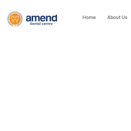
Home
About Us