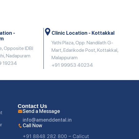
ation -
Clinic Location - Kottakkal
am
Yathi Plaza, Opp: Nandilath G-
e, Opposite IDBI
Mart, Edarikode Post, Kottakkal,
chi, Nadapuram
Malappuram
9 19234
+91 99953 40234
Contact Us
Send a Message
ut
info@amenddental.in
ur
Call Now
+91 8848 282 800 – Calicut