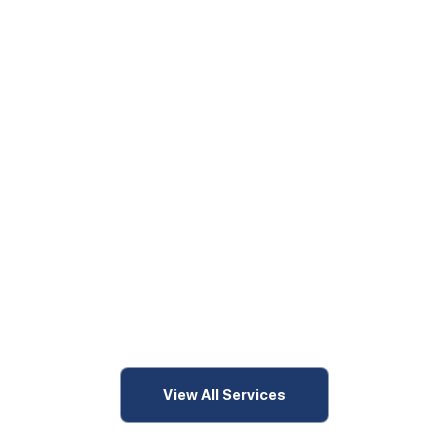
View All Services