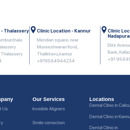
 - Thalassery
Clinic Location - Kannur
Clinic Loc
Nadapur
dumbunthala
Meridian square, near
Elite Avenu
halassery
Muneeshwaran Kovil,
Bank, Kalla
, Thalassery
Thalikkavu,kannur
+91 9544
4
+919544944234
pany
Our Services
Locations
Dental Clinic in Calic
t Us
Invisible Aligners
Dental Clinic in Kann
ry
Smile correction
Dental Clinic in