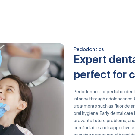
Pedodontics
Expert denta
perfect for 
Pedodontics, or pediatric dentis
infancy through adolescence. 
treatments such as fluoride a
oral hygiene. Early dental car
prevents future problems, and
comfortable and supportive ex
ensuring proper growth and d