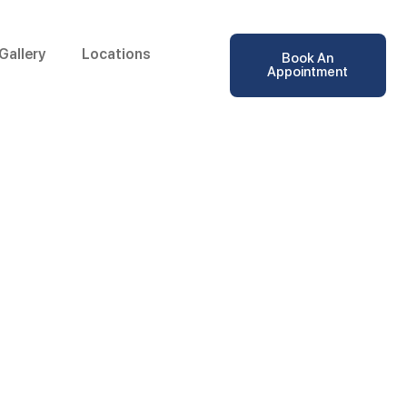
Gallery
Locations
Book An
Appointment