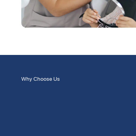
Why Choose Us