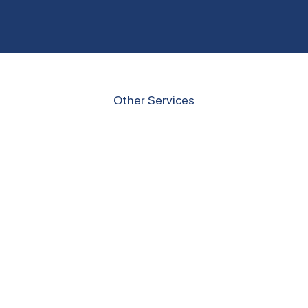
Other Services