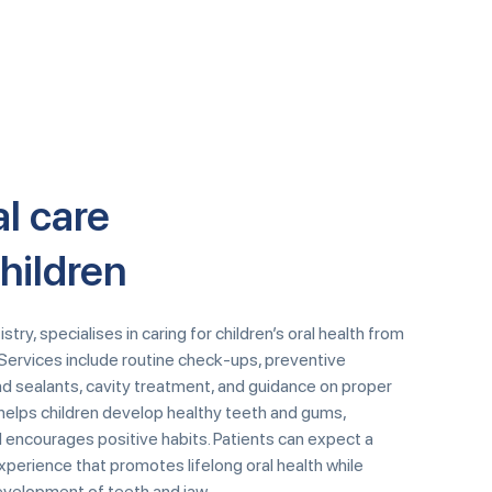
l care
children
try, specialises in caring for children’s oral health from
Services include routine check-ups, preventive
nd sealants, cavity treatment, and guidance on proper
e helps children develop healthy teeth and gums,
 encourages positive habits. Patients can expect a
perience that promotes lifelong oral health while
evelopment of teeth and jaw.