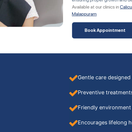
Available at our clinics in
Calicu
Malappuram
Book Appointment
Gentle care designed 
Preventive treatments
Friendly environment 
Encourages lifelong h