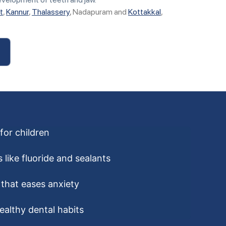
t
,
Kannur
,
Thalassery
, Nadapuram and
Kottakkal
,
for children
 like fluoride and sealants
that eases anxiety
ealthy dental habits