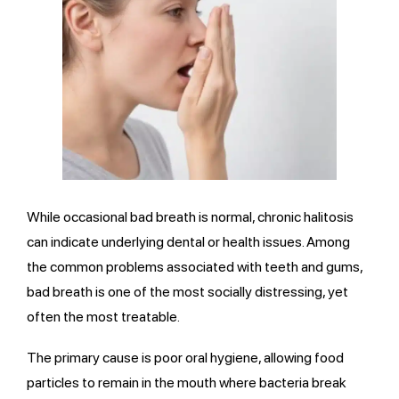
While occasional bad breath is normal, chronic halitosis
can indicate underlying dental or health issues. Among
the common problems associated with teeth and gums,
bad breath is one of the most socially distressing, yet
often the most treatable.
The primary cause is poor oral hygiene, allowing food
particles to remain in the mouth where bacteria break