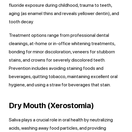
fluoride exposure during childhood, trauma to teeth,
aging (as enamel thins and reveals yellower dentin), and
tooth decay.
Treatment options range from professional dental
cleanings, at-home or in-office whitening treatments,
bonding for minor discoloration, veneers for stubborn
stains, and crowns for severely discolored teeth.
Prevention includes avoiding staining foods and
beverages, quitting tobacco, maintaining excellent oral
hygiene, and using a straw for beverages that stain.
Dry Mouth (Xerostomia)
Saliva plays a crucial role in oral health by neutralizing
acids, washing away food particles, and providing