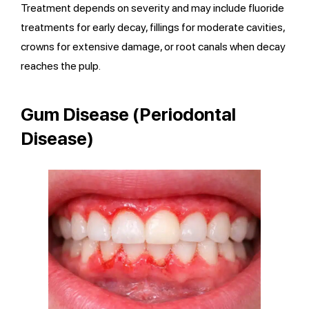
Treatment depends on severity and may include fluoride
treatments for early decay, fillings for moderate cavities,
crowns for extensive damage, or root canals when decay
reaches the pulp.
Gum Disease (Periodontal
Disease)