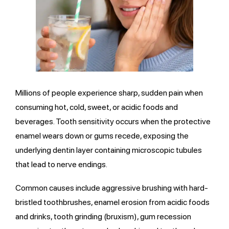
Millions of people experience sharp, sudden pain when
consuming hot, cold, sweet, or acidic foods and
beverages. Tooth sensitivity occurs when the protective
enamel wears down or gums recede, exposing the
underlying dentin layer containing microscopic tubules
that lead to nerve endings.
Common causes include aggressive brushing with hard-
bristled toothbrushes, enamel erosion from acidic foods
and drinks, tooth grinding (bruxism), gum recession