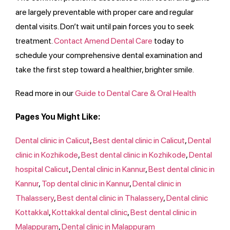
are largely preventable with proper care and regular
dental visits. Don’t wait until pain forces you to seek
treatment.
Contact Amend Dental Care
today to
schedule your comprehensive dental examination and
take the first step toward a healthier, brighter smile.
Read more in our
Guide to Dental Care & Oral Health
Pages You Might Like:
Dental clinic in Calicut
,
Best dental clinic in Calicut
,
Dental
clinic in Kozhikode
,
Best dental clinic in Kozhikode
,
Dental
hospital Calicut
,
Dental clinic in Kannur
,
Best dental clinic in
Kannur
,
Top​​ dental clinic in Kannur
,
Dental clinic in
Thalassery
,
Best dental clinic in Thalassery
,
Dental clinic
Kottakkal
,
Kottakkal dental clinic
,
Best dental clinic in
Malappuram
,
Dental clinic in Malappuram