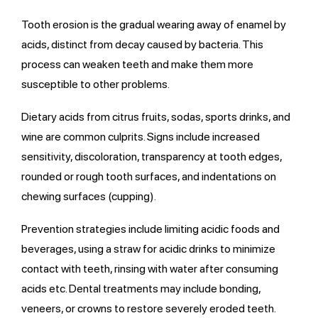
Tooth erosion is the gradual wearing away of enamel by
acids, distinct from decay caused by bacteria. This
process can weaken teeth and make them more
susceptible to other problems.
Dietary acids from citrus fruits, sodas, sports drinks, and
wine are common culprits. Signs include increased
sensitivity, discoloration, transparency at tooth edges,
rounded or rough tooth surfaces, and indentations on
chewing surfaces (cupping).
Prevention strategies include limiting acidic foods and
beverages, using a straw for acidic drinks to minimize
contact with teeth, rinsing with water after consuming
acids etc. Dental treatments may include bonding,
veneers, or crowns to restore severely eroded teeth.