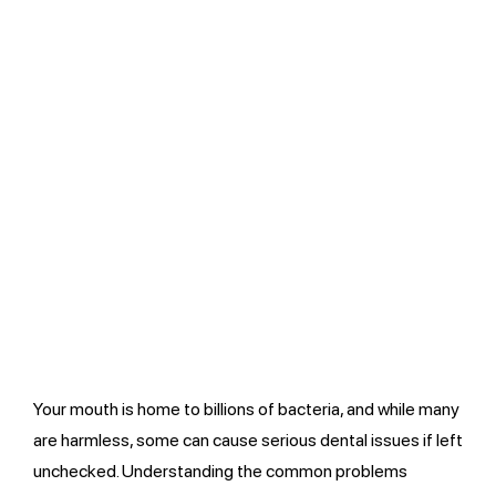
Your mouth is home to billions of bacteria, and while many
are harmless, some can cause serious dental issues if left
unchecked. Understanding the common problems