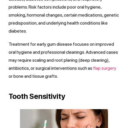
problems. Risk factors include poor oral hygiene,
smoking, hormonal changes, certain medications, genetic
predisposition, and underlying health conditions like
diabetes.
Treatment for early gum disease focuses on improved
oral hygiene and professional cleanings. Advanced cases
may require scaling and root planing (deep cleaning),
antibiotics, or surgical interventions such as
flap surgery
or bone and tissue grafts.
Tooth Sensitivity