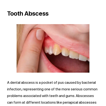
Tooth Abscess
A dental abscess is a pocket of pus caused by bacterial
infection, representing one of the more serious common
problems associated with teeth and gums. Abscesses
can form at different locations like periapical abscesses