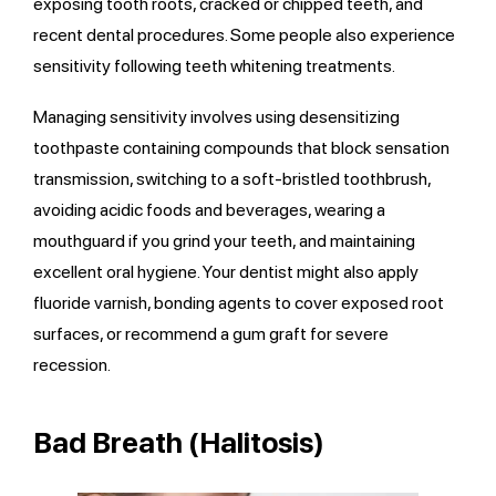
exposing tooth roots, cracked or chipped teeth, and
recent dental procedures. Some people also experience
sensitivity following teeth whitening treatments.
Managing sensitivity involves using desensitizing
toothpaste containing compounds that block sensation
transmission, switching to a soft-bristled toothbrush,
avoiding acidic foods and beverages, wearing a
mouthguard if you grind your teeth, and maintaining
excellent oral hygiene. Your dentist might also apply
fluoride varnish, bonding agents to cover exposed root
surfaces, or recommend a gum graft for severe
recession.
Bad Breath (Halitosis)