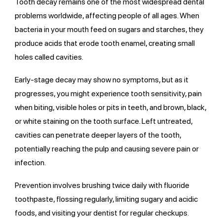
Tooth decay remains one of the most widespread dental
problems worldwide, affecting people of all ages. When
bacteria in your mouth feed on sugars and starches, they
produce acids that erode tooth enamel, creating small
holes called cavities.
Early-stage decay may show no symptoms, but as it
progresses, you might experience tooth sensitivity, pain
when biting, visible holes or pits in teeth, and brown, black,
or white staining on the tooth surface. Left untreated,
cavities can penetrate deeper layers of the tooth,
potentially reaching the pulp and causing severe pain or
infection.
Prevention involves brushing twice daily with fluoride
toothpaste, flossing regularly, limiting sugary and acidic
foods, and visiting your dentist for regular checkups.