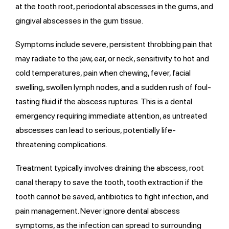
at the tooth root, periodontal abscesses in the gums, and
gingival abscesses in the gum tissue.
Symptoms include severe, persistent throbbing pain that
may radiate to the jaw, ear, or neck, sensitivity to hot and
cold temperatures, pain when chewing, fever, facial
swelling, swollen lymph nodes, and a sudden rush of foul-
tasting fluid if the abscess ruptures. This is a dental
emergency requiring immediate attention, as untreated
abscesses can lead to serious, potentially life-
threatening complications.
Treatment typically involves draining the abscess, root
canal therapy to save the tooth, tooth extraction if the
tooth cannot be saved, antibiotics to fight infection, and
pain management. Never ignore dental abscess
symptoms, as the infection can spread to surrounding