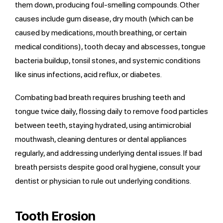
them down, producing foul-smelling compounds. Other
causes include gum disease, dry mouth (which can be
caused by medications, mouth breathing, or certain
medical conditions), tooth decay and abscesses, tongue
bacteria buildup, tonsil stones, and systemic conditions
like sinus infections, acid reflux, or diabetes.
Combating bad breath requires brushing teeth and
tongue twice daily, flossing daily to remove food particles
between teeth, staying hydrated, using antimicrobial
mouthwash, cleaning dentures or dental appliances
regularly, and addressing underlying dental issues. If bad
breath persists despite good oral hygiene, consult your
dentist or physician to rule out underlying conditions.
Tooth Erosion