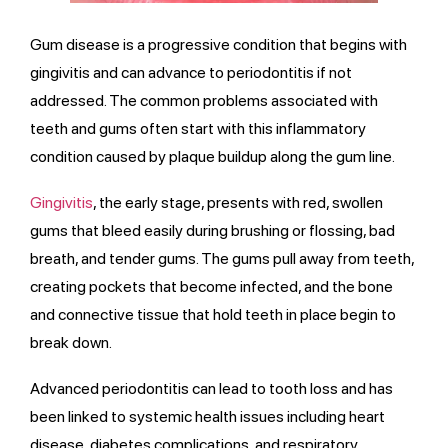
Gum disease is a progressive condition that begins with
gingivitis and can advance to periodontitis if not
addressed. The common problems associated with
teeth and gums often start with this inflammatory
condition caused by plaque buildup along the gum line.
Gingivitis
, the early stage, presents with red, swollen
gums that bleed easily during brushing or flossing, bad
breath, and tender gums. The gums pull away from teeth,
creating pockets that become infected, and the bone
and connective tissue that hold teeth in place begin to
break down.
Advanced periodontitis can lead to tooth loss and has
been linked to systemic health issues including heart
disease, diabetes complications, and respiratory