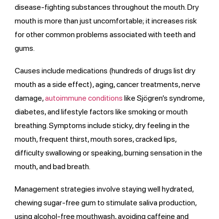
disease-fighting substances throughout the mouth. Dry
mouth is more than just uncomfortable; it increases risk
for other common problems associated with teeth and
gums.
Causes include medications (hundreds of drugs list dry
mouth as a side effect), aging, cancer treatments, nerve
damage,
autoimmune conditions
like Sjögren’s syndrome,
diabetes, and lifestyle factors like smoking or mouth
breathing. Symptoms include sticky, dry feeling in the
mouth, frequent thirst, mouth sores, cracked lips,
difficulty swallowing or speaking, burning sensation in the
mouth, and bad breath.
Management strategies involve staying well hydrated,
chewing sugar-free gum to stimulate saliva production,
using alcohol-free mouthwash, avoiding caffeine and