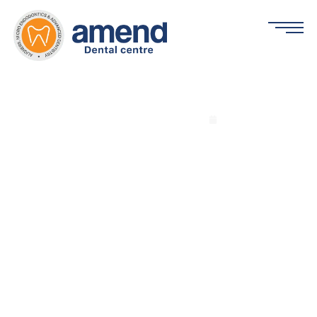
Common Problems Associated with
Teeth and Gums
By Dr. Arshil Khan | Chief Dental Surgeon
February 19, 2026
Home
»
Common Problems Associated with Teeth and Gums