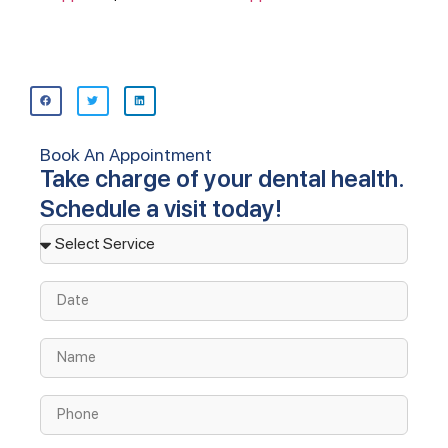
Book An Appointment
Take charge of your dental health.
Schedule a visit today!