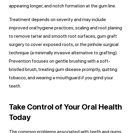
appearing longer, and notch formation at the gum line.
Treatment depends on severity and may include
improved oral hygiene practices, scaling and root planing
to remove tartar and smooth root surfaces, gum graft
surgery to cover exposed roots, or the pinhole surgical
technique (a minimally invasive alternative to grafting).
Prevention focuses on gentle brushing with a soft-
bristled brush, treating gum disease promptly, quitting
tobacco, and wearing a mouthguard if you grind your
teeth.
Take Control of Your Oral Health
Today
The common problems associated with teeth and gums