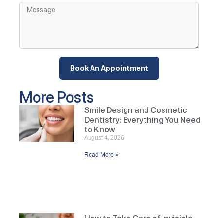
Book An Appointment
More Posts
Smile Design and Cosmetic
Dentistry: Everything You Need
to Know
August 4, 2026
Read More »