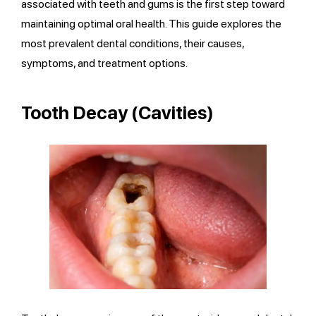
associated with teeth and gums is the first step toward
maintaining optimal oral health. This guide explores the
most prevalent dental conditions, their causes,
symptoms, and treatment options.
Tooth Decay (Cavities)