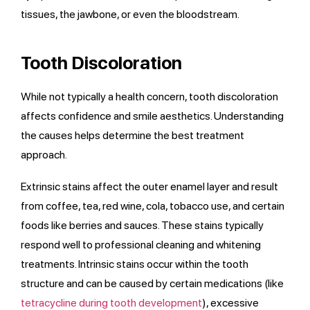
tissues, the jawbone, or even the bloodstream.
Tooth Discoloration
While not typically a health concern, tooth discoloration
affects confidence and smile aesthetics. Understanding
the causes helps determine the best treatment
approach.
Extrinsic stains affect the outer enamel layer and result
from coffee, tea, red wine, cola, tobacco use, and certain
foods like berries and sauces. These stains typically
respond well to professional cleaning and whitening
treatments. Intrinsic stains occur within the tooth
structure and can be caused by certain medications (like
tetracycline during tooth development
), excessive