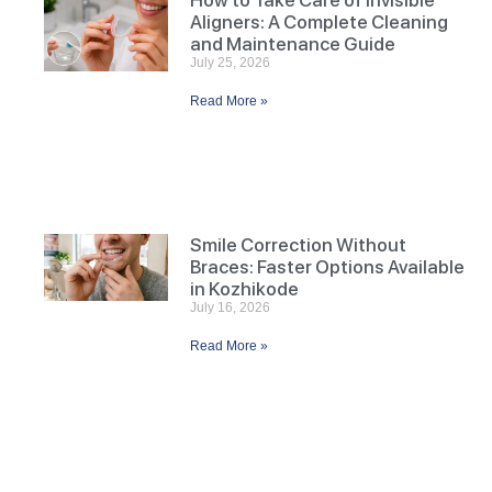
How to Take Care of Invisible
Aligners: A Complete Cleaning
and Maintenance Guide
July 25, 2026
Read More »
Smile Correction Without
Braces: Faster Options Available
in Kozhikode
July 16, 2026
Read More »