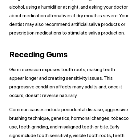
alcohol, using a humidifier at night, and asking your doctor
about medication alternatives if dry mouth is severe. Your
dentist may also recommend artificial saliva products or
prescription medications to stimulate saliva production.
Receding Gums
Gum recession exposes tooth roots, making teeth
appear longer and creating sensitivity issues. This
progressive condition affects many adults and, once it
occurs, doesn’t reverse naturally.
Common causes include periodontal disease, aggressive
brushing technique, genetics, hormonal changes, tobacco
use, teeth grinding, and misaligned teeth or bite. Early
signs include tooth sensitivity, visible tooth roots, teeth