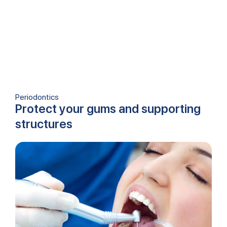
Periodontics
Protect your gums and supporting
structures