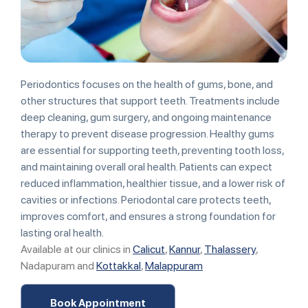
Periodontics focuses on the health of gums, bone, and
other structures that support teeth. Treatments include
deep cleaning, gum surgery, and ongoing maintenance
therapy to prevent disease progression. Healthy gums
are essential for supporting teeth, preventing tooth loss,
and maintaining overall oral health. Patients can expect
reduced inflammation, healthier tissue, and a lower risk of
cavities or infections. Periodontal care protects teeth,
improves comfort, and ensures a strong foundation for
lasting oral health.
Available at our clinics in
Calicut
,
Kannur
,
Thalassery
,
Nadapuram and
Kottakkal
,
Malappuram
Book Appointment