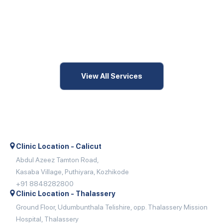
View All Services
Clinic Location - Calicut
Abdul Azeez Tamton Road,
Kasaba Village, Puthiyara, Kozhikode
+91 8848282800
Clinic Location - Thalassery
Ground Floor, Udumbunthala Telishire, opp. Thalassery Mission
Hospital, Thalassery