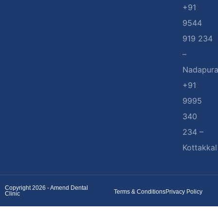
+91
9544
919 234
–
Nadapur
+91
9995
340
234 –
Kottakkal
Copyright 2026 - Amend Dental
Terms & Conditions
Privacy Policy
Clinic