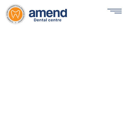
Periodontics
Home »
Services »
Periodontics