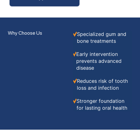
Why Choose Us
Specialized gum and
bone treatments
Early intervention
prevents advanced
disease
Reduces risk of tooth
loss and infection
Stronger foundation
for lasting oral health