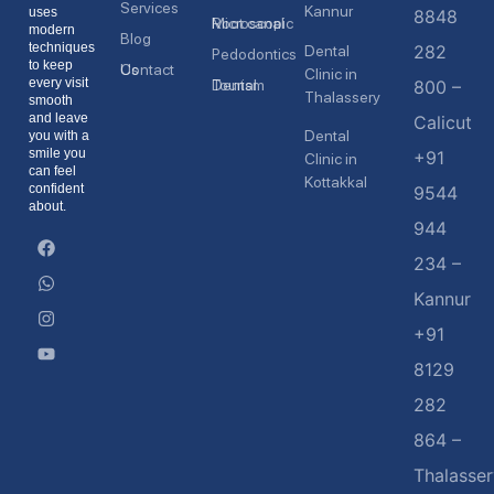
Services
Kannur
uses
8848
Microscopic Root canal
modern
Blog
techniques
282
Dental
Pedodontics
to keep
Contact Us
Clinic in
every visit
Dental Tourism
800 –
Thalassery
smooth
and leave
Calicut
Dental
you with a
smile you
+91
Clinic in
can feel
Kottakkal
confident
9544
about.
944
234 –
Kannur
+91
8129
282
864 –
Thalasser