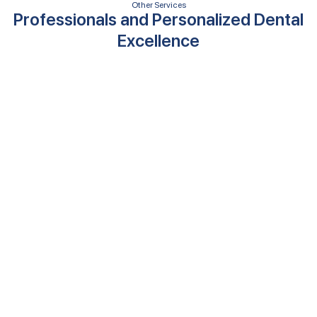
Other Services
Professionals and Personalized Dental
Excellence